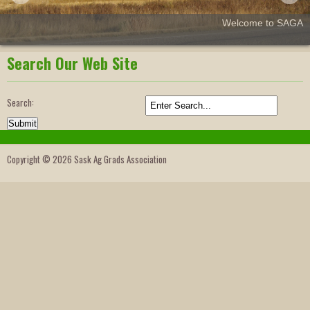
Welcome to SAGA
Search Our Web Site
Search:
Copyright © 2026 Sask Ag Grads Association