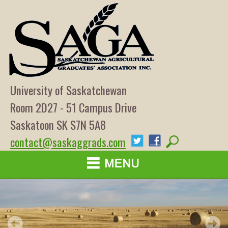
University of Saskatchewan
Room 2D27 - 51 Campus Drive
Saskatoon SK S7N 5A8
contact@saskaggrads.com