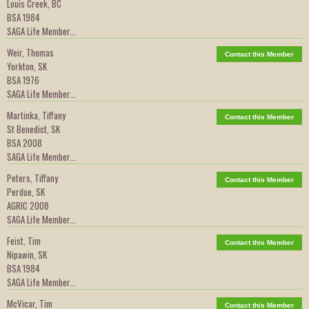
Louis Creek, BC
BSA 1984
SAGA Life Member...
Weir, Thomas
Contact this Member
Yorkton, SK
BSA 1976
SAGA Life Member...
Martinka, Tiffany
Contact this Member
St Benedict, SK
BSA 2008
SAGA Life Member...
Peters, Tiffany
Contact this Member
Perdue, SK
AGRIC 2008
SAGA Life Member...
Feist, Tim
Contact this Member
Nipawin, SK
BSA 1984
SAGA Life Member...
McVicar, Tim
Contact this Member