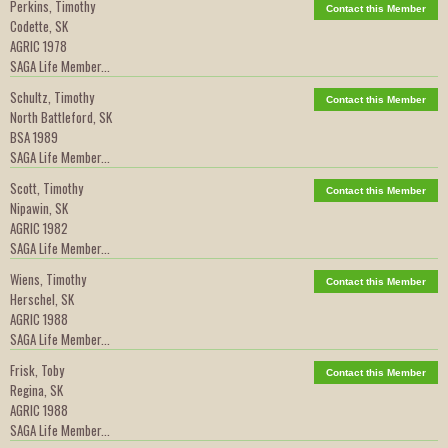
Perkins, Timothy
Contact this Member
Codette, SK
AGRIC 1978
SAGA Life Member...
Schultz, Timothy
Contact this Member
North Battleford, SK
BSA 1989
SAGA Life Member...
Scott, Timothy
Contact this Member
Nipawin, SK
AGRIC 1982
SAGA Life Member...
Wiens, Timothy
Contact this Member
Herschel, SK
AGRIC 1988
SAGA Life Member...
Frisk, Toby
Contact this Member
Regina, SK
AGRIC 1988
SAGA Life Member...