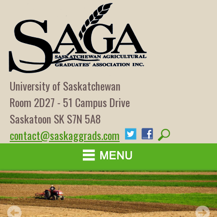
University of Saskatchewan
Room 2D27 - 51 Campus Drive
Saskatoon SK S7N 5A8
contact@saskaggrads.com