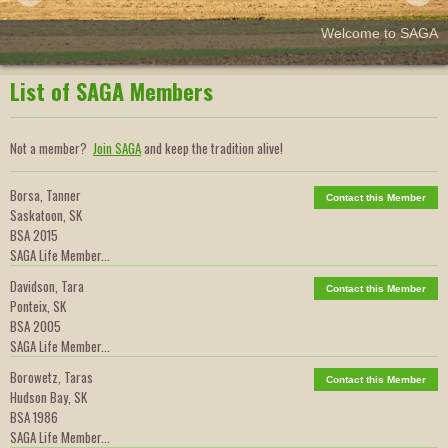
Welcome to SAGA
List of SAGA Members
Not a member?
Join SAGA
and keep the tradition alive!
Borsa, Tanner
Contact this Member
Saskatoon, SK
BSA 2015
SAGA Life Member...
Davidson, Tara
Contact this Member
Ponteix, SK
BSA 2005
SAGA Life Member...
Borowetz, Taras
Contact this Member
Hudson Bay, SK
BSA 1986
SAGA Life Member...