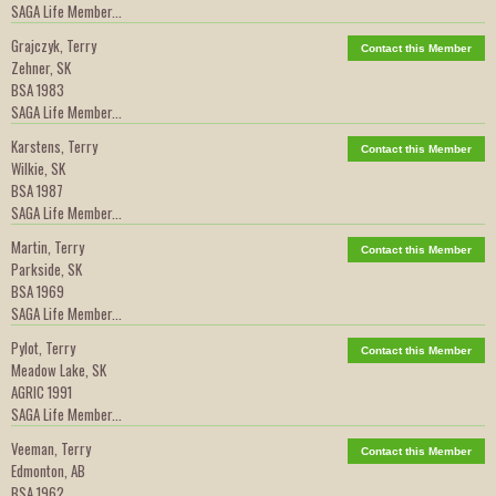
SAGA Life Member...
Grajczyk, Terry
Contact this Member
Zehner, SK
BSA 1983
SAGA Life Member...
Karstens, Terry
Contact this Member
Wilkie, SK
BSA 1987
SAGA Life Member...
Martin, Terry
Contact this Member
Parkside, SK
BSA 1969
SAGA Life Member...
Pylot, Terry
Contact this Member
Meadow Lake, SK
AGRIC 1991
SAGA Life Member...
Veeman, Terry
Contact this Member
Edmonton, AB
BSA 1962