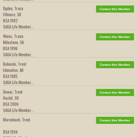
Ogden, Tracy
Contact this Member
Fillmore, SK
BSA 1982
SAGA Life Member...
Wiens, Travis
Contact this Member
Milestone, SK
BSA 1996
SAGA Life Member...
Bobinski, Trent
Contact this Member
Edmonton, AB
BSA 1985
SAGA Life Member...
Dewar, Trent
Contact this Member
Hazlet, SK
BSA 2006
SAGA Life Member...
Klarenbach, Trent
Contact this Member
BSA 1994