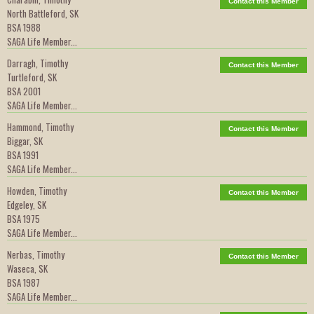
Contact this Member
North Battleford, SK
BSA 1988
SAGA Life Member...
Darragh, Timothy
Contact this Member
Turtleford, SK
BSA 2001
SAGA Life Member...
Hammond, Timothy
Contact this Member
Biggar, SK
BSA 1991
SAGA Life Member...
Howden, Timothy
Contact this Member
Edgeley, SK
BSA 1975
SAGA Life Member...
Nerbas, Timothy
Contact this Member
Waseca, SK
BSA 1987
SAGA Life Member...