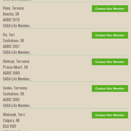
Flynn, Terence
Contact this Member
Beechy, SK
AGRIC 1979
SAGA Life Member...
Ife, Teri
Contact this Member
Saskatoon, SK
AGRIC 1997
SAGA Life Member...
Oleksyn, Terrance
Contact this Member
Prince Albert, SK
AGRIC 1980
SAGA Life Member...
Senko, Terrence
Contact this Member
Saskatoon, SK
AGRIC 1985
SAGA Life Member...
Wintonyk, Terri
Contact this Member
Calgary, AB
BSA 1981