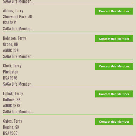
SAGA Life Member...
Aldous, Terry
Contact this Member
Sherwood Park, AB
BSA 1971
SAGA Life Member...
Bohrson, Terry
Contact this Member
Orono, ON
AGRIC 1971
SAGA Life Member...
Clark, Terry
Contact this Member
Phelpston
BSA 1976
SAGA Life Member...
Follick, Terry
Contact this Member
Outlook, SK.
AGRIC 1979
SAGA Life Member...
Gates, Terry
Contact this Member
Regina, SK
BSA 1968