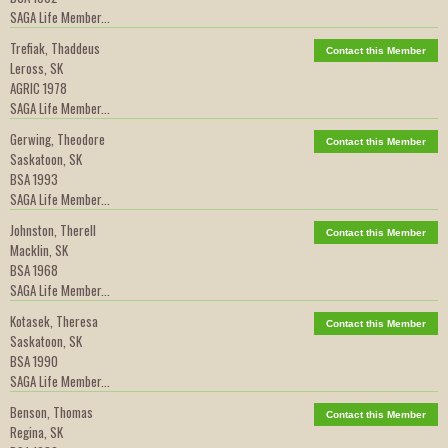
SAGA Life Member...
Trefiak, Thaddeus
Contact this Member
Leross, SK
AGRIC 1978
SAGA Life Member...
Gerwing, Theodore
Contact this Member
Saskatoon, SK
BSA 1993
SAGA Life Member...
Johnston, Therell
Contact this Member
Macklin, SK
BSA 1968
SAGA Life Member...
Kotasek, Theresa
Contact this Member
Saskatoon, SK
BSA 1990
SAGA Life Member...
Benson, Thomas
Contact this Member
Regina, SK