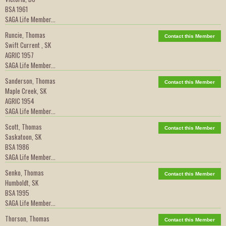
BSA 1961
SAGA Life Member...
Runcie, Thomas
Contact this Member
Swift Current , SK
AGRIC 1957
SAGA Life Member...
Sanderson, Thomas
Contact this Member
Maple Creek, SK
AGRIC 1954
SAGA Life Member...
Scott, Thomas
Contact this Member
Saskatoon, SK
BSA 1986
SAGA Life Member...
Senko, Thomas
Contact this Member
Humboldt, SK
BSA 1995
SAGA Life Member...
Thorson, Thomas
Contact this Member