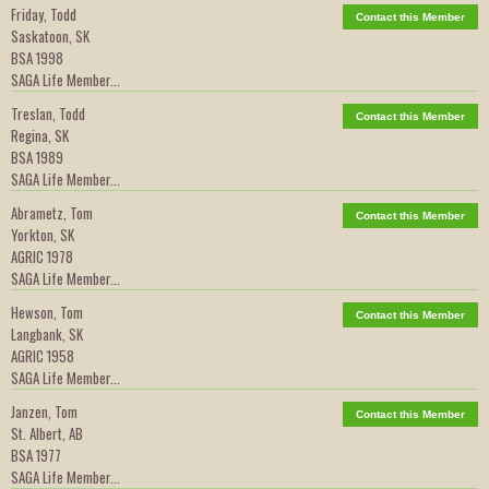
Friday, Todd
Contact this Member
Saskatoon, SK
BSA 1998
SAGA Life Member...
Treslan, Todd
Contact this Member
Regina, SK
BSA 1989
SAGA Life Member...
Abrametz, Tom
Contact this Member
Yorkton, SK
AGRIC 1978
SAGA Life Member...
Hewson, Tom
Contact this Member
Langbank, SK
AGRIC 1958
SAGA Life Member...
Janzen, Tom
Contact this Member
St. Albert, AB
BSA 1977
SAGA Life Member...