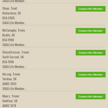
SAGA Life Member...
Sloan, Trent
Contact this Member
Richardson, SK
BSA 2005
SAGA Life Member...
McConaghy, Trevis
Contact this Member
Beatty, SK
BSA 1998
SAGA Life Member...
Fleischfresser, Trevor
Contact this Member
Swift Current, SK
BSA 1996
SAGA Life Member...
Herzog, Trevor
Contact this Member
Yorkton, SK
AGRIC 1993
SAGA Life Member...
Maerz, Trevor
Contact this Member
Holdfast, SK
AGRIC 1978