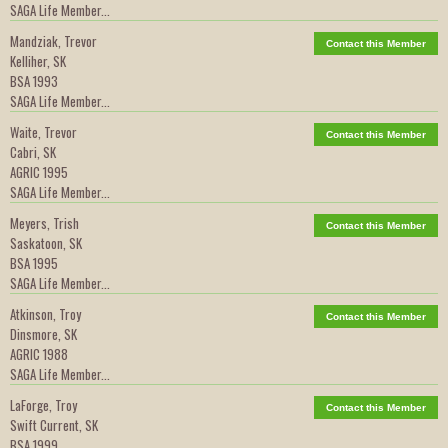
SAGA Life Member...
Mandziak, Trevor
Contact this Member
Kelliher, SK
BSA 1993
SAGA Life Member...
Waite, Trevor
Contact this Member
Cabri, SK
AGRIC 1995
SAGA Life Member...
Meyers, Trish
Contact this Member
Saskatoon, SK
BSA 1995
SAGA Life Member...
Atkinson, Troy
Contact this Member
Dinsmore, SK
AGRIC 1988
SAGA Life Member...
LaForge, Troy
Contact this Member
Swift Current, SK
BSA 1999