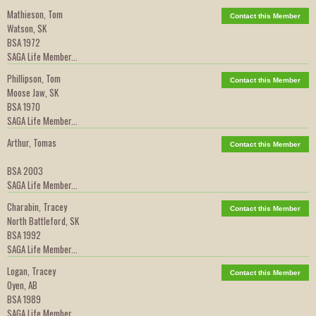
Mathieson, Tom
Contact this Member
Watson, SK
BSA 1972
SAGA Life Member...
Phillipson, Tom
Contact this Member
Moose Jaw, SK
BSA 1970
SAGA Life Member...
Arthur, Tomas
Contact this Member
BSA 2003
SAGA Life Member...
Charabin, Tracey
Contact this Member
North Battleford, SK
BSA 1992
SAGA Life Member...
Logan, Tracey
Contact this Member
Oyen, AB
BSA 1989
SAGA Life Member...