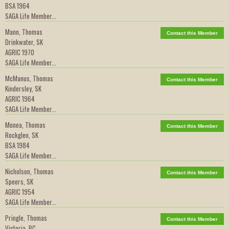
BSA 1964
SAGA Life Member...
Mann, Thomas
Contact this Member
Drinkwater, SK
AGRIC 1970
SAGA Life Member...
McManus, Thomas
Contact this Member
Kindersley, SK
AGRIC 1964
SAGA Life Member...
Monea, Thomas
Contact this Member
Rockglen, SK
BSA 1984
SAGA Life Member...
Nicholson, Thomas
Contact this Member
Speers, SK
AGRIC 1954
SAGA Life Member...
Pringle, Thomas
Contact this Member
Victoria, BC