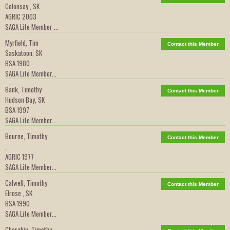
Colonsay , SK
AGRIC 2003
SAGA Life Member ...
Myrfield, Tim
Contact this Member
Saskatoon, SK
BSA 1980
SAGA Life Member...
Bank, Timothy
Contact this Member
Hudson Bay, SK
BSA 1997
SAGA Life Member...
Bourne, Timothy
Contact this Member
,
AGRIC 1977
SAGA Life Member...
Calwell, Timothy
Contact this Member
Elrose , SK
BSA 1990
SAGA Life Member...
Charabin, Timothy