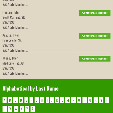
SAGA Life Member...
Friesen, Tyler
Contact this Member
Swift Current, SK
BSA 1996
SAGA Life Member...
Krauss, Tyler
Contact this Member
Preeceville, SK
BSA 1996
SAGA Life Member...
Wiens, Tyler
Contact this Member
Medicine Hat, AB
BSA 1998
SAGA Life Member...
Alphabetical by Last Name
A
B
C
D
E
F
G
H
I
J
K
L
M
N
O
P
Q
R
S
T
U
V
W
X
Y
Z