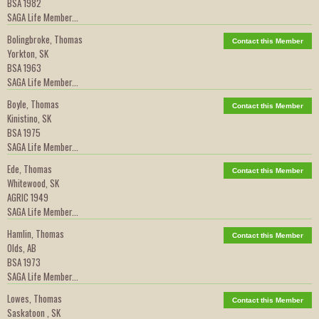
BSA 1982
SAGA Life Member...
Bolingbroke, Thomas
Contact this Member
Yorkton, SK
BSA 1963
SAGA Life Member...
Boyle, Thomas
Contact this Member
Kinistino, SK
BSA 1975
SAGA Life Member...
Ede, Thomas
Contact this Member
Whitewood, SK
AGRIC 1949
SAGA Life Member...
Hamlin, Thomas
Contact this Member
Olds, AB
BSA 1973
SAGA Life Member...
Lowes, Thomas
Contact this Member
Saskatoon , SK