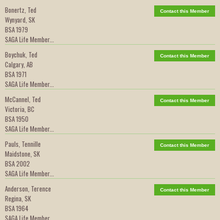
Bonertz, Ted
Contact this Member
Wynyard, SK
BSA 1979
SAGA Life Member...
Boychuk, Ted
Contact this Member
Calgary, AB
BSA 1971
SAGA Life Member...
McCannel, Ted
Contact this Member
Victoria, BC
BSA 1950
SAGA Life Member...
Pauls, Tennille
Contact this Member
Maidstone, SK
BSA 2002
SAGA Life Member...
Anderson, Terence
Contact this Member
Regina, SK
BSA 1964
SAGA Life Member...