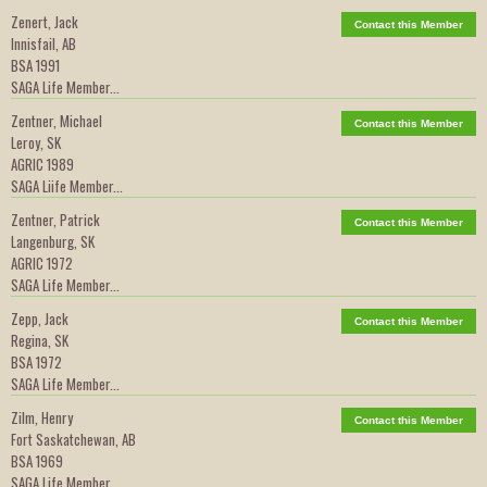
Zenert, Jack
Contact this Member
Innisfail, AB
BSA 1991
SAGA Life Member...
Zentner, Michael
Contact this Member
Leroy, SK
AGRIC 1989
SAGA Liife Member...
Zentner, Patrick
Contact this Member
Langenburg, SK
AGRIC 1972
SAGA Life Member...
Zepp, Jack
Contact this Member
Regina, SK
BSA 1972
SAGA Life Member...
Zilm, Henry
Contact this Member
Fort Saskatchewan, AB
BSA 1969
SAGA Life Member...