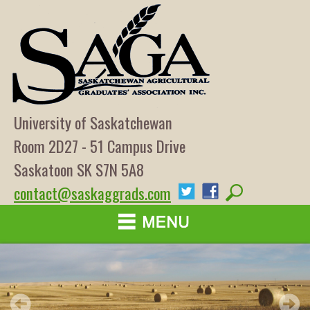
University of Saskatchewan
Room 2D27 - 51 Campus Drive
Saskatoon SK S7N 5A8
contact@saskaggrads.com