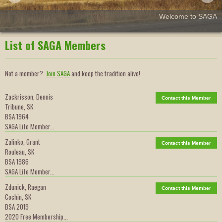
Welcome to SAGA
List of SAGA Members
Not a member?
Join SAGA
and keep the tradition alive!
Zackrisson, Dennis
Contact this Member
Tribune, SK
BSA 1964
SAGA Life Member...
Zalinko, Grant
Contact this Member
Rouleau, SK
BSA 1986
SAGA Life Member...
Zdunick, Raegan
Contact this Member
Cochin, SK
BSA 2019
2020 Free Membership...