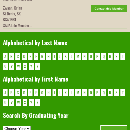
Zwaan, Brian
Contact this Member
St Denis, SK
BSA 1981
SAGA Life Member...
Alphabetical by Last Name
A
B
C
D
E
F
G
H
I
J
K
L
M
N
O
P
Q
R
S
T
U
V
W
X
Y
Z
Alphabetical by First Name
A
B
C
D
E
F
G
H
I
J
K
L
M
N
O
P
Q
R
S
T
U
V
W
X
Y
Z
Search By Graduating Year