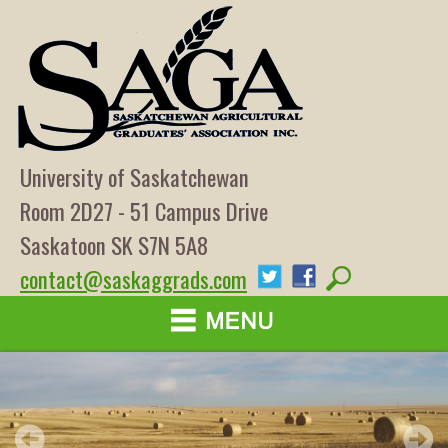
University of Saskatchewan
Room 2D27 - 51 Campus Drive
Saskatoon SK S7N 5A8
contact@saskaggrads.com