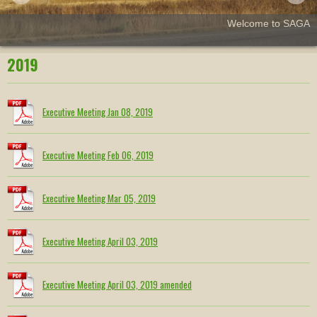
Welcome to SAGA
2019
Executive Meeting Jan 08, 2019
Executive Meeting Feb 06, 2019
Executive Meeting Mar 05, 2019
Executive Meeting April 03, 2019
Executive Meeting April 03, 2019 amended