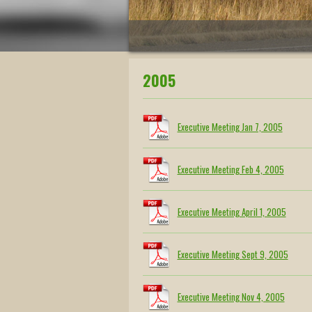
2005
Executive Meeting Jan 7, 2005
Executive Meeting Feb 4, 2005
Executive Meeting April 1, 2005
Executive Meeting Sept 9, 2005
Executive Meeting Nov 4, 2005