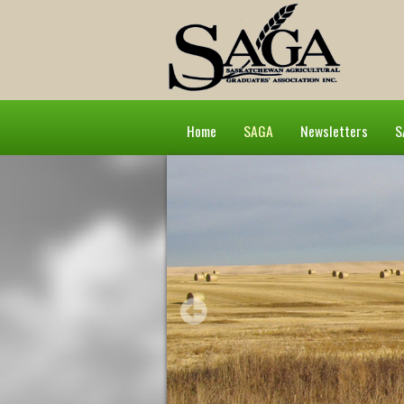
Home
SAGA
Newsletters
S