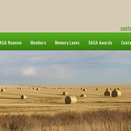
cont
AGA Reunion
Members
Memory Lanes
SAGA Awards
Cont