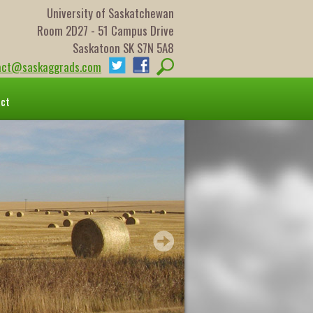
University of Saskatchewan
Room 2D27 - 51 Campus Drive
Saskatoon SK S7N 5A8
act@saskaggrads.com
act