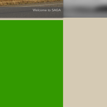
Welcome to SAGA