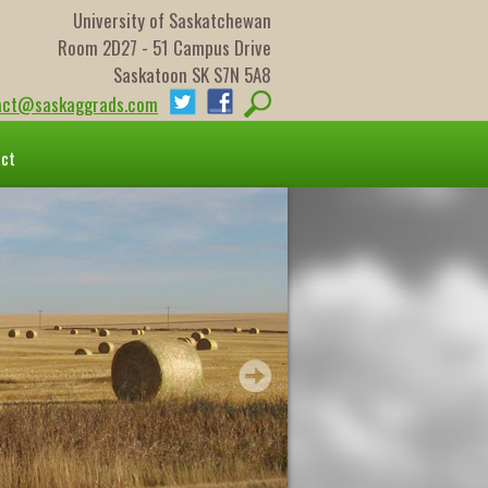
University of Saskatchewan
Room 2D27 - 51 Campus Drive
Saskatoon SK S7N 5A8
act@saskaggrads.com
act