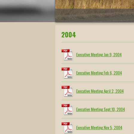
2004
Executive Meeting Jan 9, 2004
Executive Meeting Feb 6, 2004
Executive Meeting April 2, 2004
Executive Meeting Sept 10, 2004
Executive Meeting Nov 5, 2004