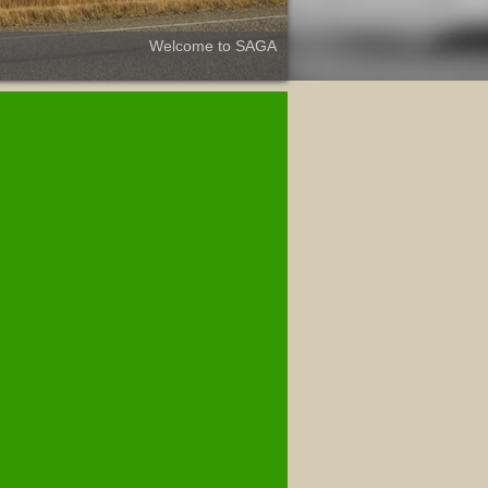
Welcome to SAGA