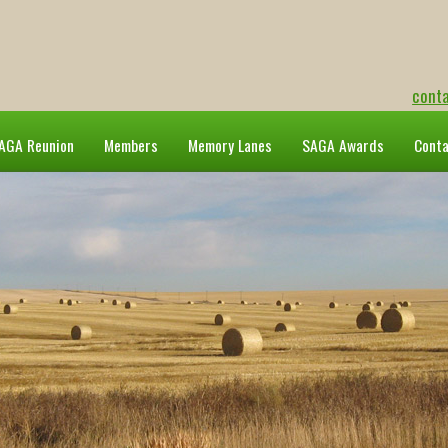
cont
AGA Reunion
Members
Memory Lanes
SAGA Awards
Cont