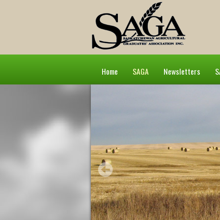
Home
SAGA
Newsletters
S