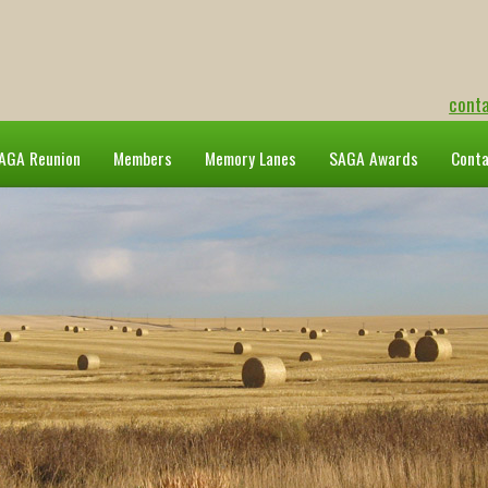
cont
AGA Reunion
Members
Memory Lanes
SAGA Awards
Cont