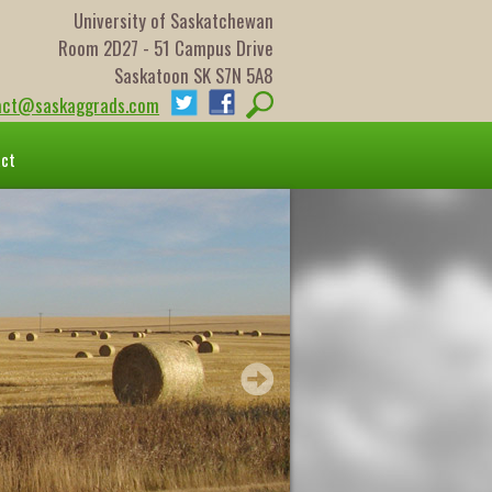
University of Saskatchewan
Room 2D27 - 51 Campus Drive
Saskatoon SK S7N 5A8
act@saskaggrads.com
act