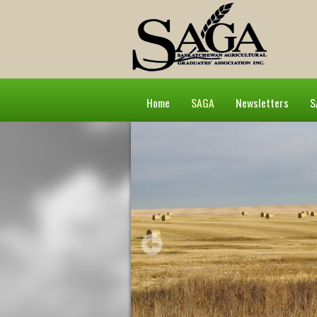
Home
SAGA
Newsletters
S