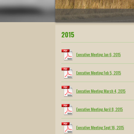
2015
Executive Meeting Jan 6, 2015
Executive Meeting Feb 5, 2015
Executive Meeting March 4, 2015
Executive Meeting April 8, 2015
Executive Meeting Sept 16, 2015