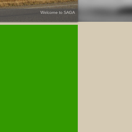
Welcome to SAGA