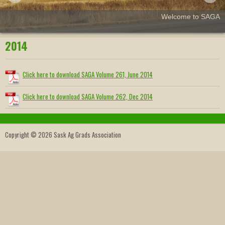
Welcome to SAGA
2014
Click here to download SAGA Volume 261, June 2014
Click here to download SAGA Volume 262, Dec 2014
Copyright © 2026 Sask Ag Grads Association