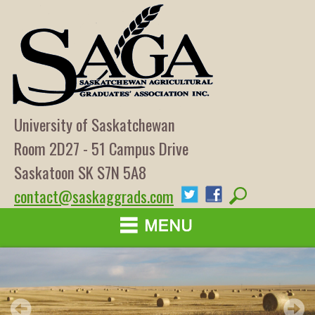
University of Saskatchewan
Room 2D27 - 51 Campus Drive
Saskatoon SK S7N 5A8
contact@saskaggrads.com