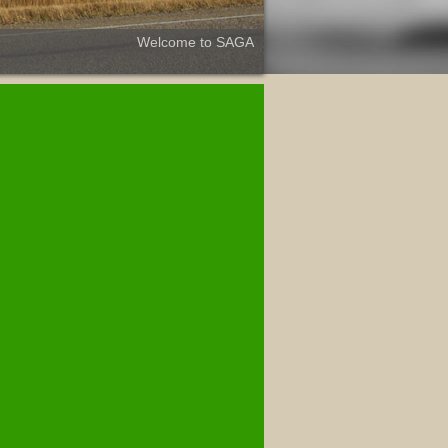
Welcome to SAGA