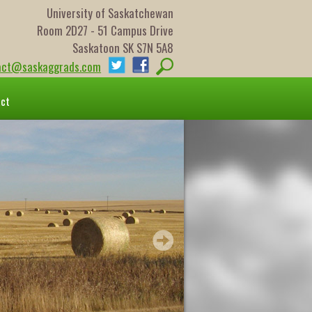
University of Saskatchewan
Room 2D27 - 51 Campus Drive
Saskatoon SK S7N 5A8
act@saskaggrads.com
act