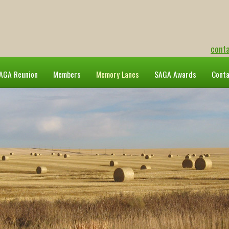
cont
AGA Reunion
Members
Memory Lanes
SAGA Awards
Cont