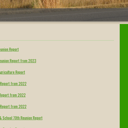
eunion Report
Reunion Report from 2023
griculture Report
n Report from 2022
n Report from 2022
n Report from 2022
 & School 70th Reunion Report