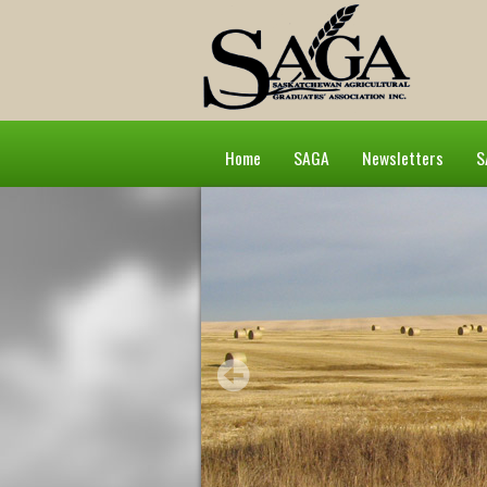
Home
SAGA
Newsletters
S