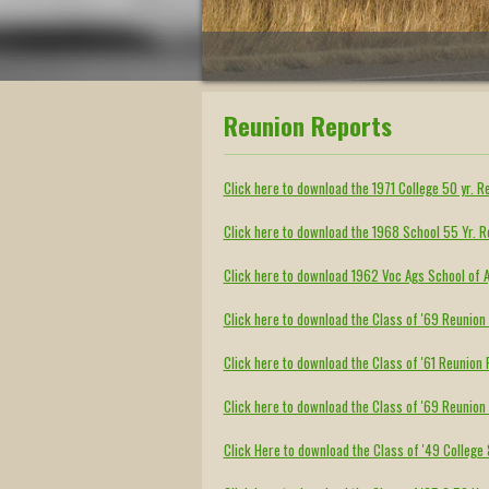
Reunion Reports
Click here to download the 1971 College 50 yr. R
Click here to download the 1968 School 55 Yr. 
Click here to download 1962 Voc Ags School of A
Click here to download the Class of '69 Reunio
Click here to download the Class of '61 Reunio
Click here to download the Class of '69 Reunio
Click Here to download the Class of '49 College