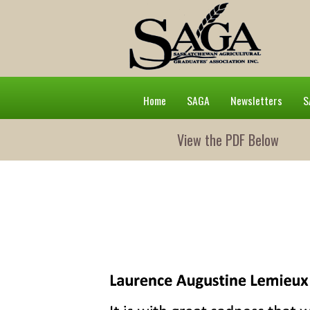
Home
SAGA
Newsletters
S
View the PDF Below