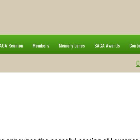
AGA Reunion
Members
Memory Lanes
SAGA Awards
Cont
O