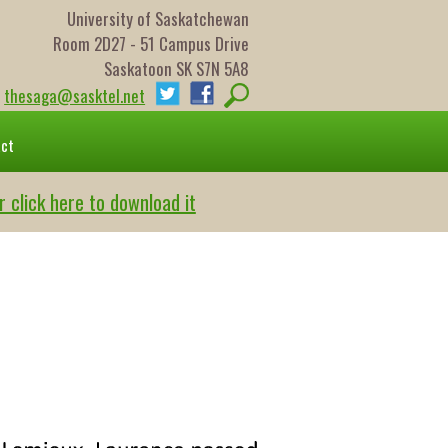
University of Saskatchewan
Room 2D27 - 51 Campus Drive
Saskatoon SK S7N 5A8
thesaga@sasktel.net
act
r click here to download it