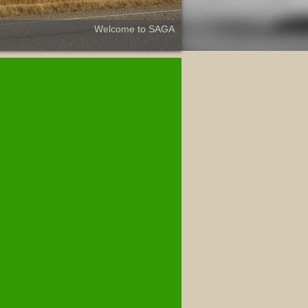
Welcome to SAGA