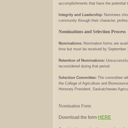
accomplishments that have the potential t
Integrity and Leadership:
Nominees shoul
community through their character, profe
Nominations and Selection Process
Nominations:
Nomination forms are avail
time but must be received by September 1
Retention of Nominations:
Unsuccessful 
reconsidered during that period.
Selection Committee:
The committee wil
the College of Agriculture and Bioresour
Honorary President, Saskatchewan Agricult
Nomination Form
Download the form
HERE