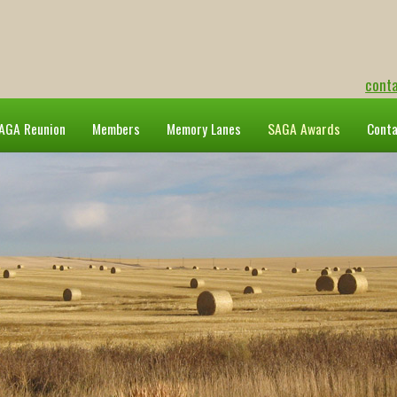
cont
AGA Reunion
Members
Memory Lanes
SAGA Awards
Cont