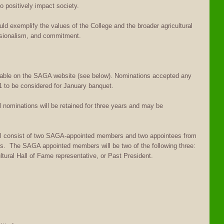
o positively impact society.
d exemplify the values of the College and the broader agricultural
ssionalism, and commitment.
able on the SAGA website (see below). Nominations accepted any
 to be considered for January banquet.
nominations will be retained for three years and may be
l consist of two SAGA-appointed members and two appointees from
ces. The SAGA appointed members will be two of the following three:
ural Hall of Fame representative, or Past President.