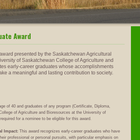
uate Award
nt award presented by the Saskatchewan Agricultural
versity of Saskatchewan College of Agriculture and
tes early-career graduates whose accomplishments
e a meaningful and lasting contribution to society.
e of 40 and graduates of any program (Certificate, Diploma,
ollege of Agriculture and Bioresources at the University of
uired for a nominee to be eligible for this award.
l Impact:
This award recognizes early-career graduates who have
their professional or personal pursuits, with particular emphasis on