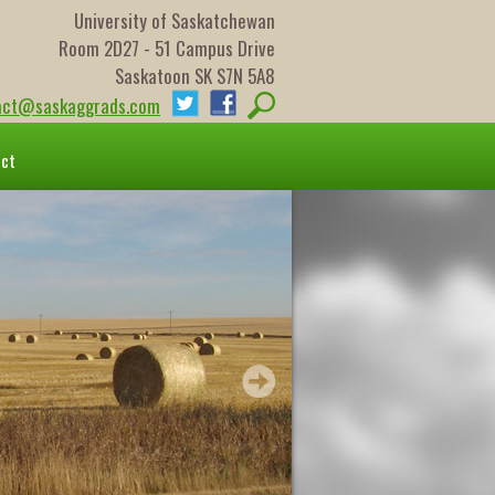
University of Saskatchewan
Room 2D27 - 51 Campus Drive
Saskatoon SK S7N 5A8
act@saskaggrads.com
act