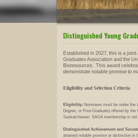
Distinguished Young Grad
Established in 2027, this is a joi
Graduates Association and the Uni
Bioresources. This award celebra
demonstrate notable promise to mak
Eligibility and Selection Criteria
Eligibility:
Nominees must be under the ag
Degree, or Post-Graduate) offered by the C
Saskatchewan. SAGA membership is not req
Distinguished Achievement and Societa
attained notable promise or distinction in 