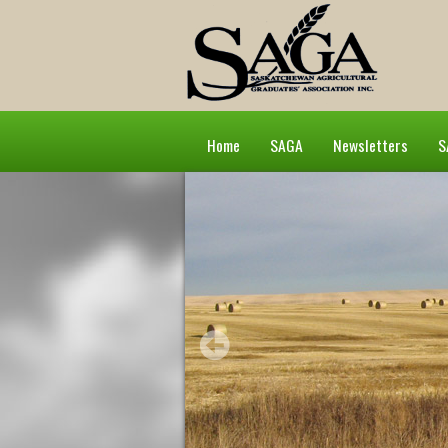
Home
SAGA
Newsletters
S