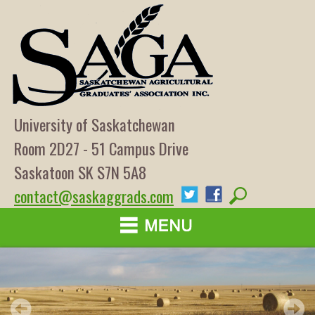
University of Saskatchewan
Room 2D27 - 51 Campus Drive
Saskatoon SK S7N 5A8
contact@saskaggrads.com