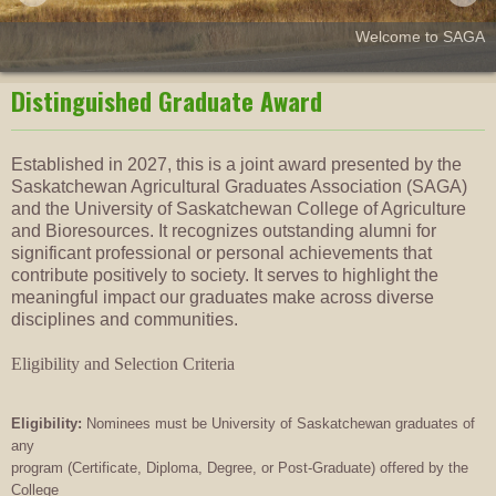
Welcome to SAGA
Distinguished Graduate Award
Established in 2027, this is a joint award presented by the
Saskatchewan Agricultural Graduates Association (SAGA)
and the University of Saskatchewan College of Agriculture
and Bioresources. It recognizes outstanding alumni for
significant professional or personal achievements that
contribute positively to society. It serves to highlight the
meaningful impact our graduates make across diverse
disciplines and communities.
Eligibility and Selection Criteria
Eligibility:
Nominees must be University of Saskatchewan graduates of
any
program (Certificate, Diploma, Degree, or Post-Graduate) offered by the
College