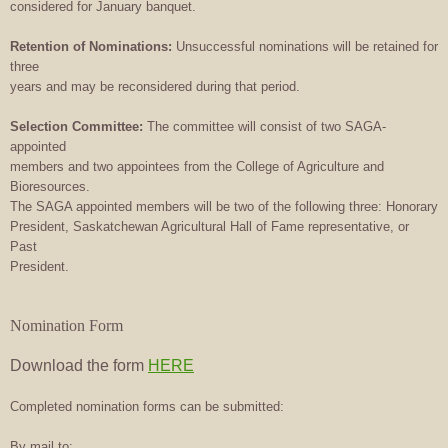
considered for January banquet.
Retention of Nominations:
Unsuccessful nominations will be retained for
three
years and may be reconsidered during that period.
Selection Committee:
The committee will consist of two SAGA-
appointed
members and two appointees from the College of Agriculture and
Bioresources.
The SAGA appointed members will be two of the following three: Honorary
President, Saskatchewan Agricultural Hall of Fame representative, or
Past
President.
Nomination Form
Download the form
HERE
Completed nomination forms can be submitted:
By mail to: