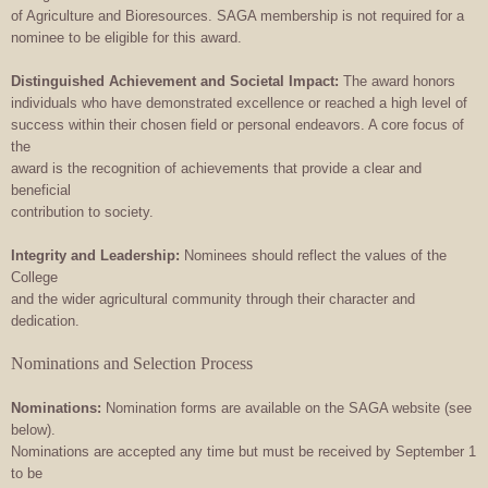
of Agriculture and Bioresources. SAGA membership is not required for a
nominee to be eligible for this award.
Distinguished Achievement and Societal Impact:
The award honors
individuals who have demonstrated excellence or reached a high level of
success within their chosen field or personal endeavors. A core focus of
the
award is the recognition of achievements that provide a clear and
beneficial
contribution to society.
Integrity and Leadership:
Nominees should reflect the values of the
College
and the wider agricultural community through their character and
dedication.
Nominations and Selection Process
Nominations:
Nomination forms are available on the SAGA website (see
below).
Nominations are accepted any time but must be received by September 1
to be